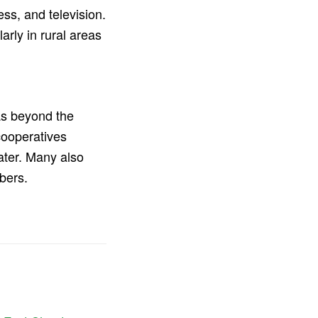
ss, and television.
larly in rural areas
as beyond the
cooperatives
ater. Many also
bers.