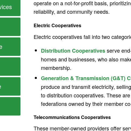
operate on a not-for-profit basis, prioritizin
vices
reliability, and community needs.
Electric Cooperatives
Electric cooperatives fall into two categori
e
serve end-
Distribution Cooperatives
homes and businesses, who also make
membership.
Generation & Transmission (G&T) C
e
produce and transmit electricity, selli
to distribution cooperatives. These ar
federations owned by their member co
Telecommunications Cooperatives
These member-owned providers offer serv