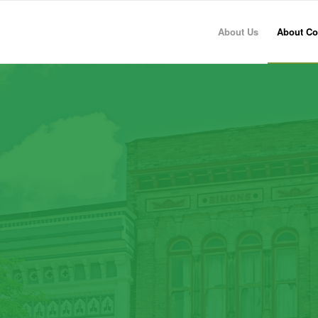
About Us
About Co