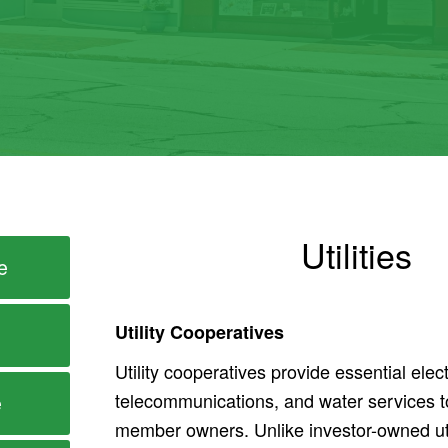
Utilities
e
Utility Cooperatives
Utility cooperatives provide essential elect
telecommunications, and water services t
e
member owners. Unlike investor-owned util