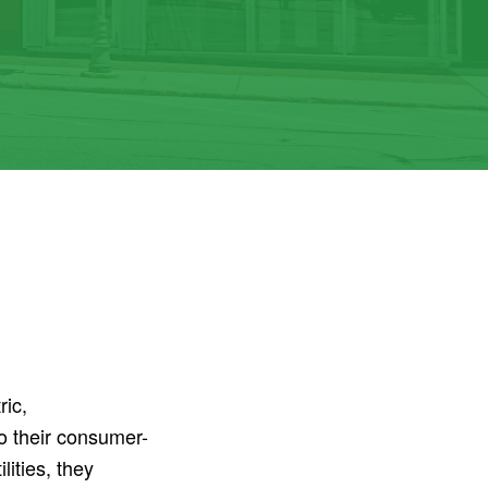
ric,
o their consumer-
ities, they