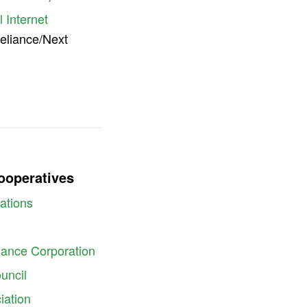
 Internet
Reliance/Next
Cooperatives
ations
inance Corporation
uncil
iation