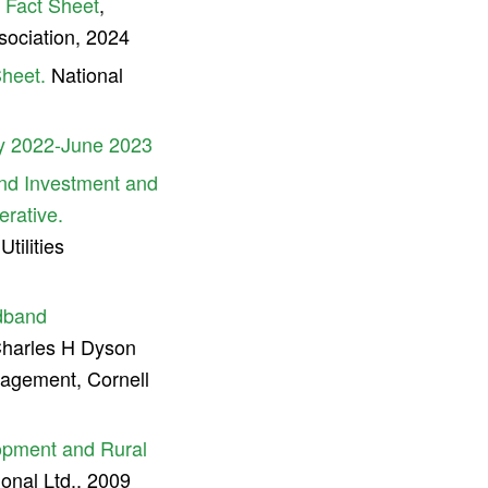
s Fact Sheet
,
sociation, 2024
Sheet.
National
y 2022-June 2023
nd Investment and
erative.
ilities
adband
harles H Dyson
agement, Cornell
lopment and Rural
nal Ltd., 2009