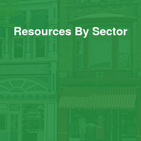
Resources By Sector