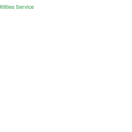
ilities Service
iana Cooperative Development Center
S. East Street, Suite 252
anapolis, IN 46202
ne: 317.692.7707
il:
info@icdc.coop
C
is an equal opportunity employer and provider.