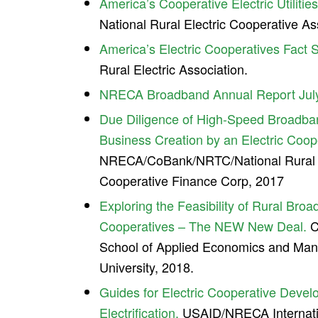
America’s Cooperative Electric Utilitie
National Rural Electric Cooperative As
America’s Electric Cooperatives Fact 
Rural Electric Association.
NRECA Broadband Annual Report Jul
Due Diligence of High-Speed Broadba
Business Creation by an Electric Coop
NRECA/CoBank/NRTC/National Rural Ut
Cooperative Finance Corp, 2017
Exploring the Feasibility of Rural Bro
Cooperatives – The NEW New Deal.
C
School of Applied Economics and Man
University, 2018.
Guides for Electric Cooperative Deve
Electrification.
USAID/NRECA Internatio