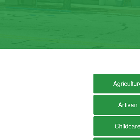
Agricultur
Artisan
Childcar