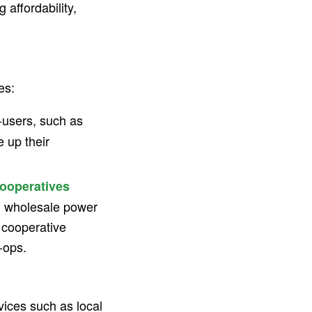
g affordability,
es:
users, such as
 up their
ooperatives
ng wholesale power
e cooperative
-ops.
ices such as local