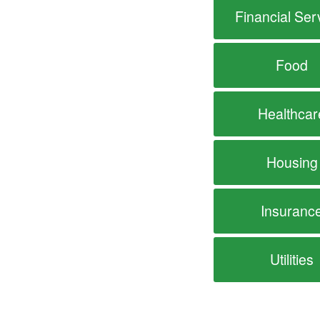
Financial Ser
Food
Healthcar
Housing
Insuranc
Utilities