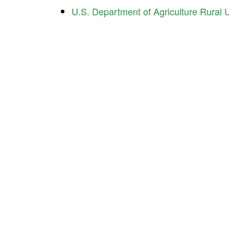
U.S. Department of Agriculture Rural Ut
Ind
Contact Us About Your Project
225 
Indi
Pho
Interested in working with us? We’d like to hear
Ema
about what you’re doing and how we can help.
ICD