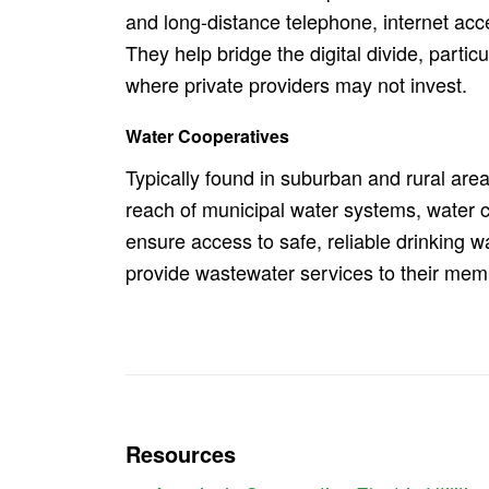
and long-distance telephone, internet acce
They help bridge the digital divide, particu
where private providers may not invest.
Water Cooperatives
Typically found in suburban and rural are
reach of municipal water systems, water 
ensure access to safe, reliable drinking w
provide wastewater services to their mem
Resources