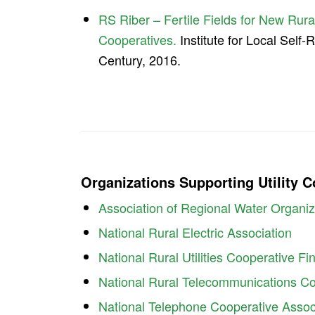
RS Riber – Fertile Fields for New Rural
Cooperatives.
Institute for Local Self-
Century, 2016.
Organizations Supporting Utility 
Association of Regional Water Organiz
National Rural Electric Association
National Rural Utilities Cooperative F
National Rural Telecommunications Co
National Telephone Cooperative Assoc