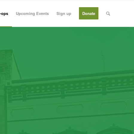
-ops
Upcoming Events
Sign up
Donate