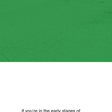
If you’re in the early stages of