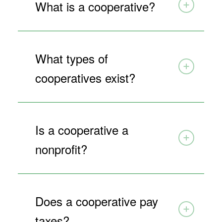
What is a cooperative?
What types of
cooperatives exist?
Is a cooperative a
nonprofit?
Does a cooperative pay
taxes?