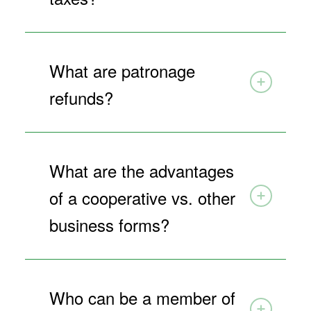
What are patronage
refunds?
What are the advantages
of a cooperative vs. other
business forms?
Who can be a member of