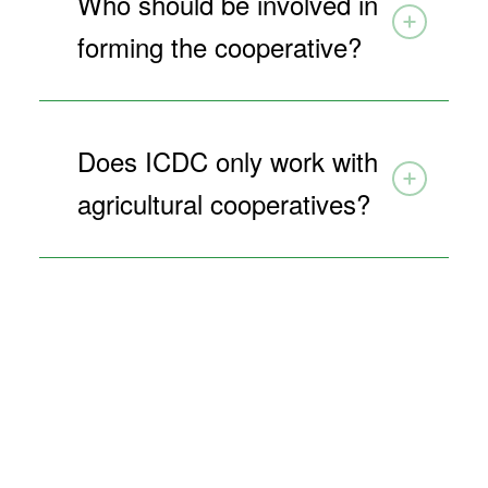
Who should be involved in
forming the cooperative?
Does ICDC only work with
agricultural cooperatives?