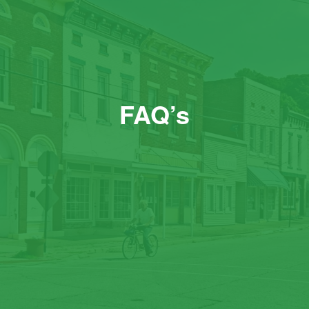
FAQ’s