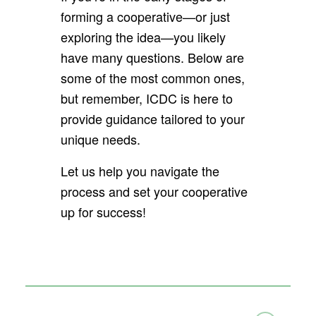
forming a cooperative—or just
exploring the idea—you likely
have many questions. Below are
some of the most common ones,
but remember, ICDC is here to
provide guidance tailored to your
unique needs.
Let us help you navigate the
process and set your cooperative
up for success!