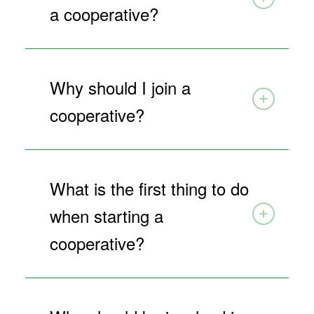
a cooperative?
Why should I join a
cooperative?
What is the first thing to do
when starting a
cooperative?