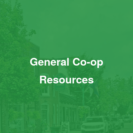
General Co-op
Resources