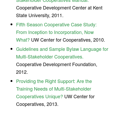
Cooperative Development Center at Kent
State University, 2011.
Fifth Season Cooperative Case Study:
From Inception to Incorporation, Now
What?
UW Center for Cooperatives, 2010.
Guidelines and Sample Bylaw Language for
Multi-Stakeholder Cooperatives.
Cooperative Development Foundation,
2012.
Providing the Right Support: Are the
Training Needs of Multi-Stakeholder
Cooperatives Unique?
UW Center for
Cooperatives, 2013.