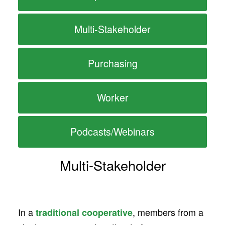
Multi-Stakeholder
Purchasing
Worker
Podcasts/Webinars
Multi-Stakeholder
In a
, members from a
traditional cooperative