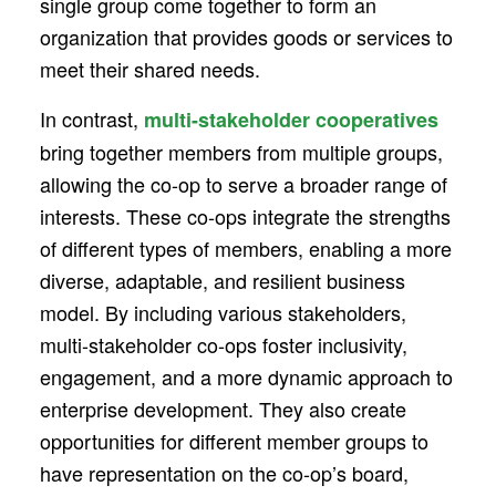
single group come together to form an
organization that provides goods or services to
meet their shared needs.
In contrast,
multi-stakeholder cooperatives
bring together members from multiple groups,
allowing the co-op to serve a broader range of
interests. These co-ops integrate the strengths
of different types of members, enabling a more
diverse, adaptable, and resilient business
model. By including various stakeholders,
multi-stakeholder co-ops foster inclusivity,
engagement, and a more dynamic approach to
enterprise development. They also create
opportunities for different member groups to
have representation on the co-op’s board,