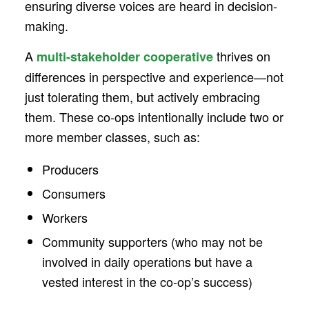
ensuring diverse voices are heard in decision-
making.
A
thrives on
multi-stakeholder cooperative
differences in perspective and experience—not
just tolerating them, but actively embracing
them. These co-ops intentionally include two or
more member classes, such as:
Producers
Consumers
Workers
Community supporters (who may not be
involved in daily operations but have a
vested interest in the co-op’s success)