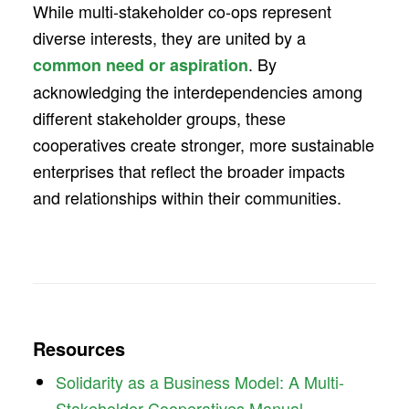
While multi-stakeholder co-ops represent
diverse interests, they are united by a
. By
common need or aspiration
acknowledging the interdependencies among
different stakeholder groups, these
cooperatives create stronger, more sustainable
enterprises that reflect the broader impacts
and relationships within their communities.
Resources
Solidarity as a Business Model: A Multi-
Stakeholder Cooperatives Manual.