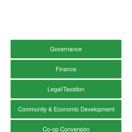
Governance
Finance
Legal/Taxation
Community & Economic Development
Co-op Conversion