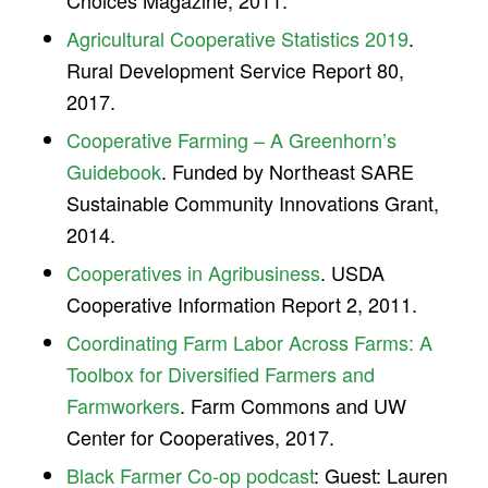
Choices Magazine, 2011.
Agricultural Cooperative Statistics 2019
.
Rural Development Service Report 80,
2017.
Cooperative Farming – A Greenhorn’s
Guidebook
. Funded by Northeast SARE
Sustainable Community Innovations Grant,
2014.
Cooperatives in Agribusiness
. USDA
Cooperative Information Report 2, 2011.
Coordinating Farm Labor Across Farms: A
Toolbox for Diversified Farmers and
Farmworkers
. Farm Commons and UW
Center for Cooperatives, 2017.
Black Farmer Co-op podcast
: Guest: Lauren