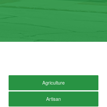
Agriculture
Artisan