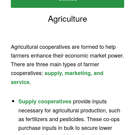
Agriculture
Agricultural cooperatives are formed to help
farmers enhance their economic market power.
There are three main types of farmer
cooperatives:
supply, marketing, and
.
service
provide inputs
Supply cooperatives
necessary for agricultural production, such
as fertilizers and pesticides. These co-ops
purchase inputs in bulk to secure lower