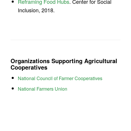
Reframing Food Hubs
. Center for Social
Inclusion, 2018.
Organizations Supporting Agricultural
Cooperatives
National Council of Farmer Cooperatives
National Farmers Union
American Farm Bureau Federation