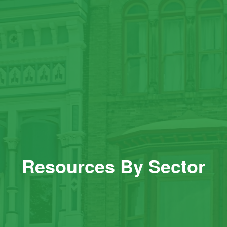
Resources By Sector