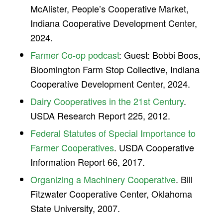
McAlister, People’s Cooperative Market,
Indiana Cooperative Development Center,
2024.
Farmer Co-op podcast
: Guest: Bobbi Boos,
Bloomington Farm Stop Collective, Indiana
Cooperative Development Center, 2024.
Dairy Cooperatives in the 21st Century
.
USDA Research Report 225, 2012.
Federal Statutes of Special Importance to
Farmer Cooperatives
. USDA Cooperative
Information Report 66, 2017.
Organizing a Machinery Cooperative
. Bill
Fitzwater Cooperative Center, Oklahoma
State University, 2007.