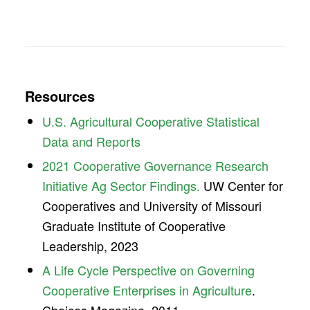
Resources
U.S. Agricultural Cooperative Statistical
Data and Reports
2021 Cooperative Governance Research
Initiative Ag Sector Findings.
UW Center for
Cooperatives and University of Missouri
Graduate Institute of Cooperative
Leadership, 2023
A Life Cycle Perspective on Governing
Cooperative Enterprises in Agriculture
.