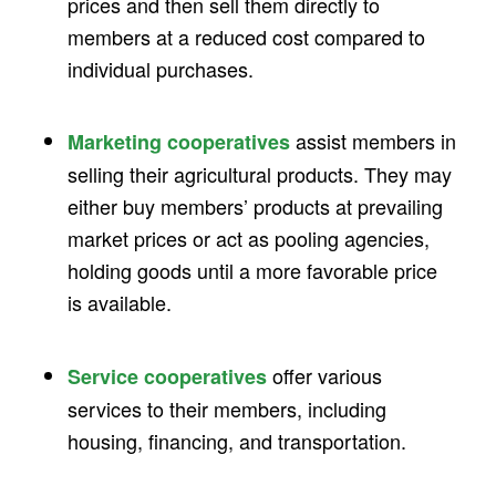
prices and then sell them directly to
members at a reduced cost compared to
individual purchases.
assist members in
Marketing cooperatives
selling their agricultural products. They may
either buy members’ products at prevailing
market prices or act as pooling agencies,
holding goods until a more favorable price
is available.
offer various
Service cooperatives
services to their members, including
housing, financing, and transportation.