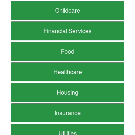
Childcare
Financial Services
Food
Healthcare
Housing
Insurance
Utilities