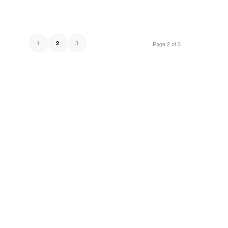
1
3
2
Page 2 of 3