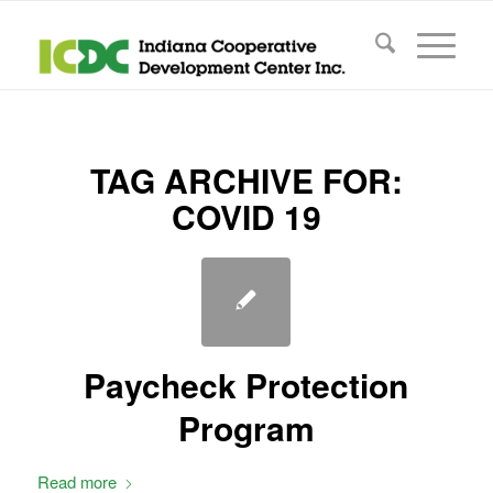
TAG ARCHIVE FOR:
COVID 19
Paycheck Protection
Program
Read more