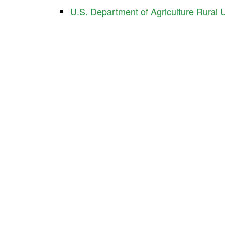
U.S. Department of Agriculture Rural Ut
Ind
Contact Us About Your Project
225 
Indi
Pho
Interested in working with us? We’d like to hear
Ema
about what you’re doing and how we can help.
ICD