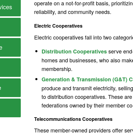
operate on a not-for-profit basis, prioritizin
vices
reliability, and community needs.
Electric Cooperatives
Electric cooperatives fall into two categori
e
serve end-
Distribution Cooperatives
homes and businesses, who also make
membership.
Generation & Transmission (G&T) C
e
produce and transmit electricity, selli
to distribution cooperatives. These ar
federations owned by their member co
Telecommunications Cooperatives
These member-owned providers offer serv