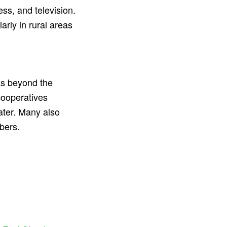
ss, and television.
larly in rural areas
as beyond the
cooperatives
ater. Many also
bers.