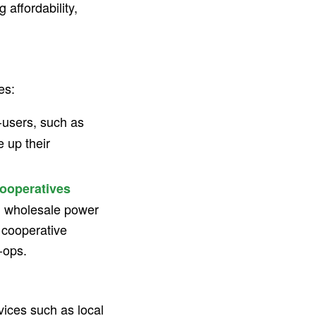
g affordability,
es:
users, such as
 up their
ooperatives
ng wholesale power
e cooperative
-ops.
ices such as local