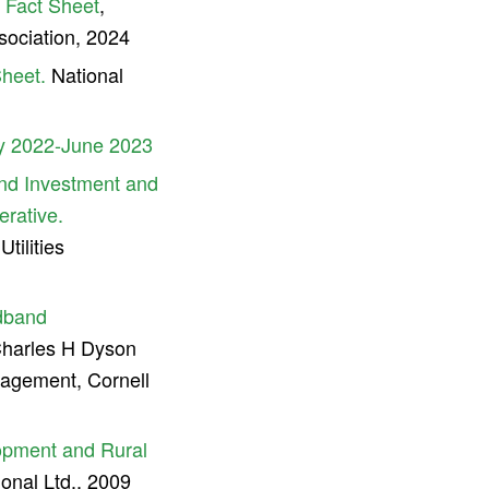
s Fact Sheet
,
sociation, 2024
Sheet.
National
y 2022-June 2023
nd Investment and
erative.
ilities
adband
harles H Dyson
agement, Cornell
lopment and Rural
nal Ltd., 2009