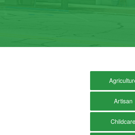
Agricultur
Artisan
Childcar