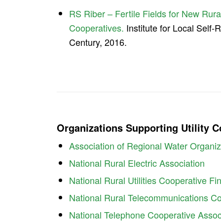
RS Riber – Fertile Fields for New Rural
Cooperatives.
Institute for Local Self-
Century, 2016.
Organizations Supporting Utility 
Association of Regional Water Organiz
National Rural Electric Association
National Rural Utilities Cooperative F
National Rural Telecommunications Co
National Telephone Cooperative Assoc