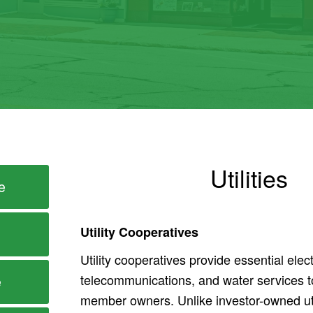
Utilities
e
Utility Cooperatives
Utility cooperatives provide essential elect
telecommunications, and water services t
e
member owners. Unlike investor-owned util