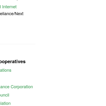
 Internet
Reliance/Next
Cooperatives
ations
inance Corporation
uncil
iation