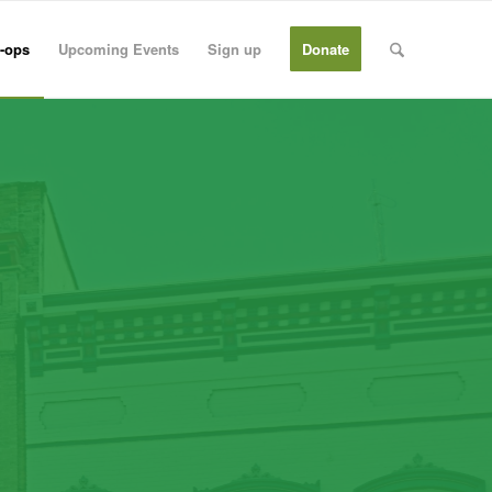
-ops
Upcoming Events
Sign up
Donate