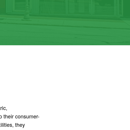
ric,
o their consumer-
ities, they