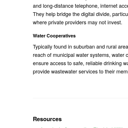
and long-distance telephone, internet acce
They help bridge the digital divide, particu
where private providers may not invest.
Water Cooperatives
Typically found in suburban and rural are
reach of municipal water systems, water 
ensure access to safe, reliable drinking w
provide wastewater services to their mem
Resources