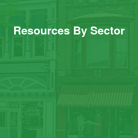
Resources By Sector