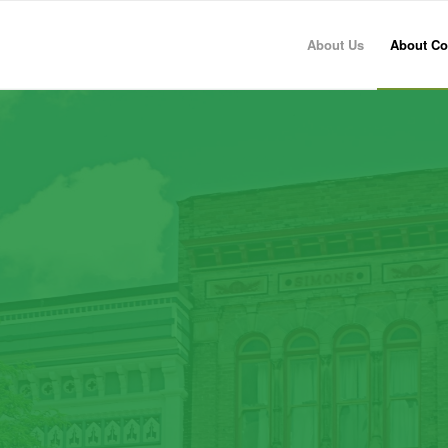
About Us
About Co