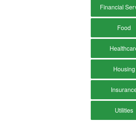
Financial Ser
Food
Healthcar
Housing
Insuranc
Utilities