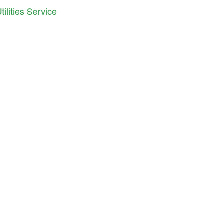
ilities Service
iana Cooperative Development Center
S. East Street, Suite 252
anapolis, IN 46202
ne: 317.692.7707
il:
info@icdc.coop
C
is an equal opportunity employer and provider.