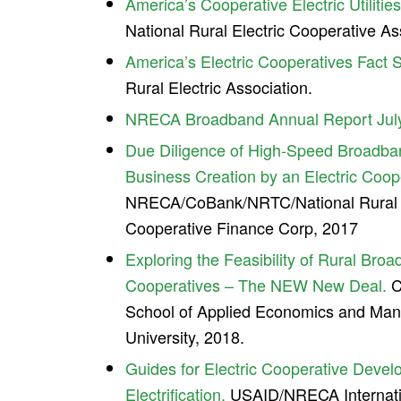
America’s Cooperative Electric Utilitie
National Rural Electric Cooperative As
America’s Electric Cooperatives Fact 
Rural Electric Association.
NRECA Broadband Annual Report Jul
Due Diligence of High-Speed Broadba
Business Creation by an Electric Coop
NRECA/CoBank/NRTC/National Rural Ut
Cooperative Finance Corp, 2017
Exploring the Feasibility of Rural Bro
Cooperatives – The NEW New Deal.
C
School of Applied Economics and Man
University, 2018.
Guides for Electric Cooperative Deve
Electrification.
USAID/NRECA Internatio