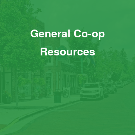
General Co-op
Resources