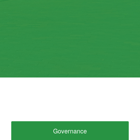
Governance