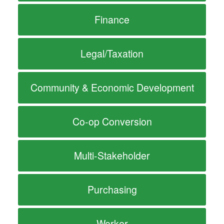
Finance
Legal/Taxation
Community & Economic Development
Co-op Conversion
Multi-Stakeholder
Purchasing
Worker