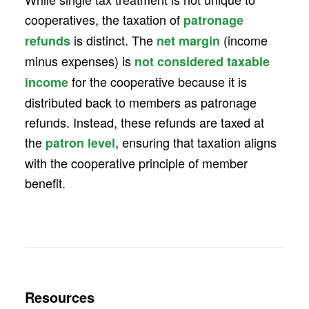
cooperatives, the taxation of
patronage
is distinct. The
(income
refunds
net margin
minus expenses) is
not considered taxable
for the cooperative because it is
income
distributed back to members as patronage
refunds. Instead, these refunds are taxed at
the
, ensuring that taxation aligns
patron level
with the cooperative principle of member
benefit.
Resources