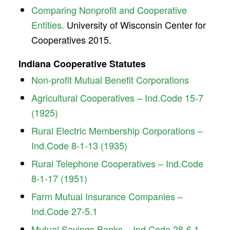
Comparing Nonprofit and Cooperative
Entities.
University of Wisconsin Center for
Cooperatives 2015.
Indiana Cooperative Statutes
Non-profit Mutual Benefit Corporations
Agricultural Cooperatives – Ind.Code 15-7
(1925)
Rural Electric Membership Corporations –
Ind.Code 8-1-13 (1935)
Rural Telephone Cooperatives – Ind.Code
8-1-17 (1951)
Farm Mutual Insurance Companies –
Ind.Code 27-5.1
Mutual Savings Banks – Ind.Code 28-6.1