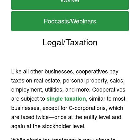
Podcasts/Webinars
Legal/Taxation
Like all other businesses, cooperatives pay
taxes on real estate, personal property, sales,
employment, utilities, and more. Cooperatives
are subject to
, similar to most
single taxation
businesses, except for C-corporations, which
are taxed twice—once at the entity level and
again at the stockholder level.
While single tax treatment is not unique to